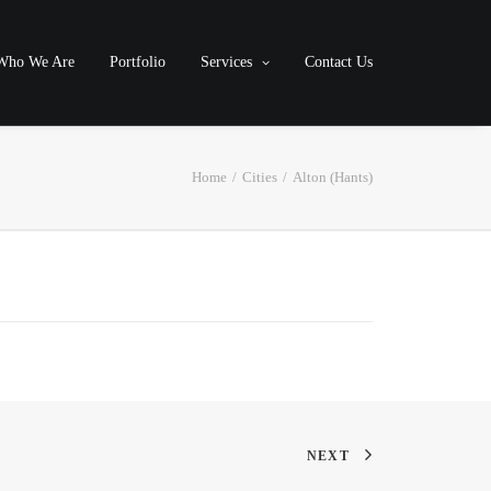
Who We Are
Portfolio
Services
Contact Us
Home
Cities
Alton (Hants)
NEXT