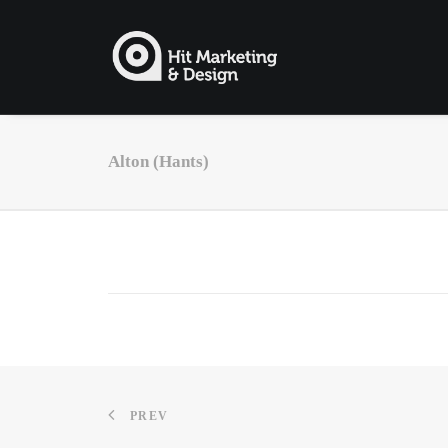
Alton (Hants)
PREV