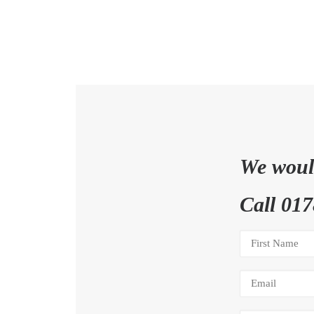
We would
Call 017