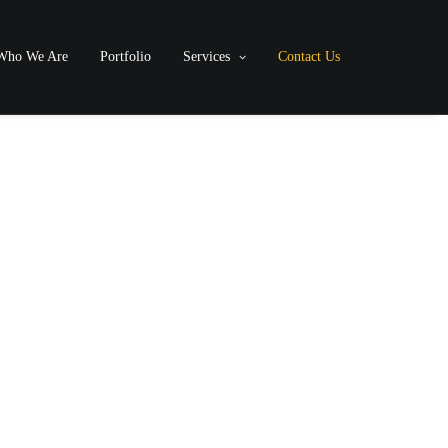
Who We Are
Portfolio
Services
Contact Us