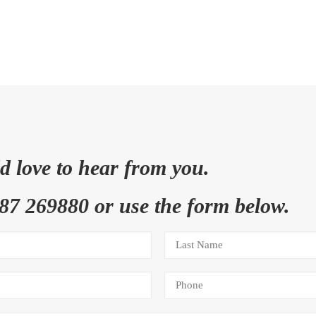
 love to hear from you.
87 269880 or use the form below.