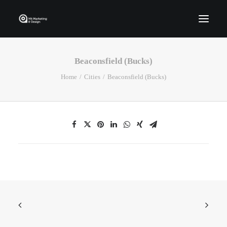
Beaconsfield (Bucks)
Home
Home
Cities
Beaconsfield (Bucks)
Who We Are
Portfolio
Services
Contact Us