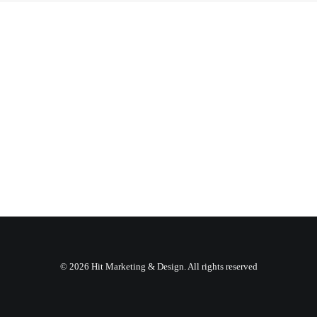
© 2026 Hit Marketing & Design. All rights reserved