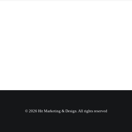
© 2026 Hit Marketing & Design. All rights reserved