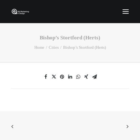
Bishop’s Stortford (Herts)
Home
Home
Cities
Bishop’s Stortford (Herts)
Who We Are
Portfolio
Services
Contact Us