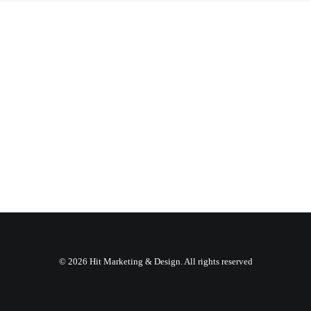
© 2026 Hit Marketing & Design. All rights reserved