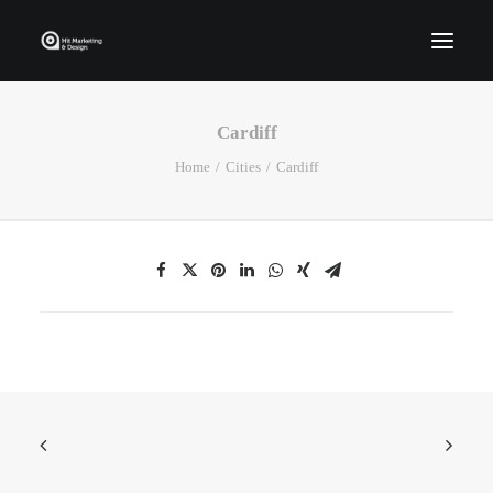
Cardiff
Home
Home
Cities
Cardiff
Who We Are
Portfolio
Services
Contact Us