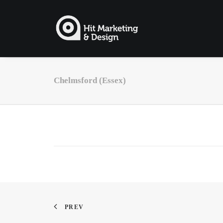
Chelmsford (Essex)
PREV