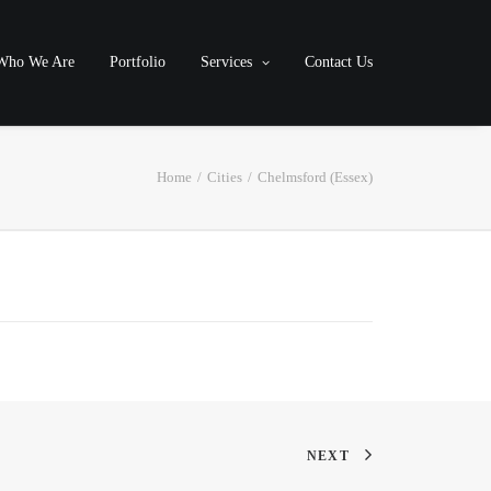
Who We Are
Portfolio
Services
Contact Us
Home
Cities
Chelmsford (Essex)
NEXT