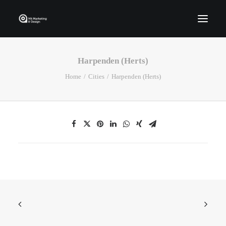
Harpenden (Herts)
Home
Home
Cities
Harpenden (Herts)
Who We Are
Portfolio
Services
Contact Us