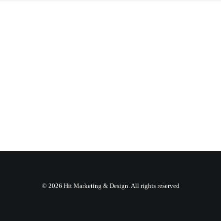
© 2026 Hit Marketing & Design. All rights reserved