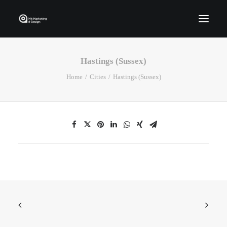
Hastings (Sussex)
Home
Home
Cities
Hastings (Sussex)
Who We Are
Portfolio
Services
Contact Us