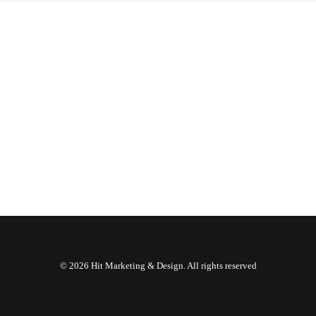
© 2026 Hit Marketing & Design. All rights reserved