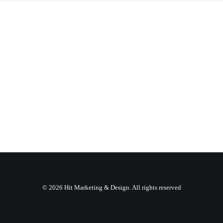
© 2026 Hit Marketing & Design. All rights reserved