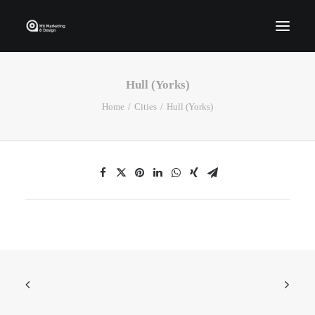
Hull (Yorks)
Home
Home
Cities
Hull (Yorks)
Who We Are
Portfolio
Services
Contact Us