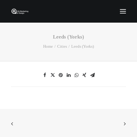
Leeds (Yorks)
Home
Home
Cities
Leeds (Yorks)
Who We Are
Portfolio
Services
Contact Us