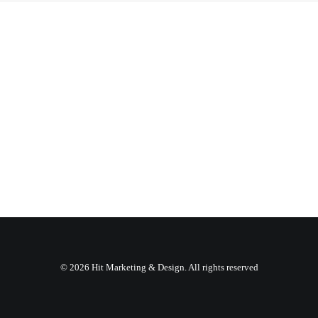
© 2026 Hit Marketing & Design. All rights reserved