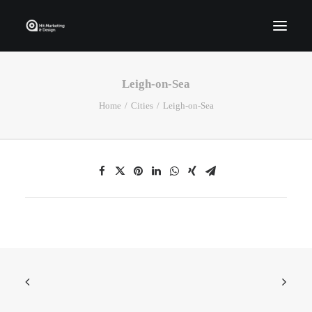
Leigh-on-Sea
Home
Home
Cities
Leigh-on-Sea
Who We Are
Portfolio
Services
Contact Us