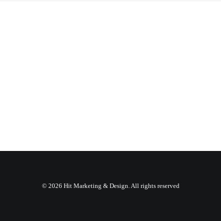
© 2026 Hit Marketing & Design. All rights reserved