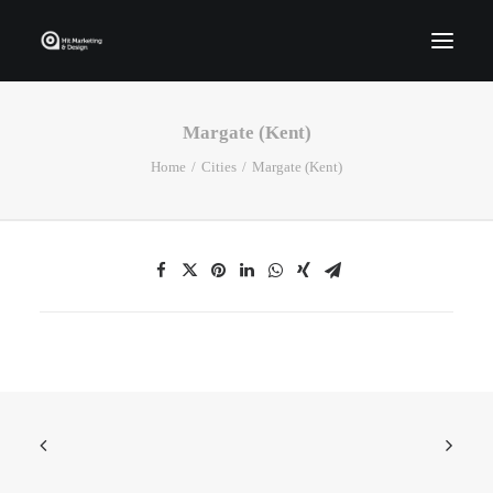
Margate (Kent)
Home
Home
Cities
Margate (Kent)
Who We Are
Portfolio
Services
Contact Us