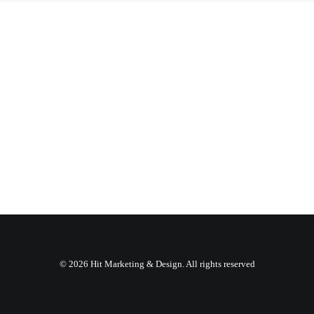
© 2026 Hit Marketing & Design. All rights reserved