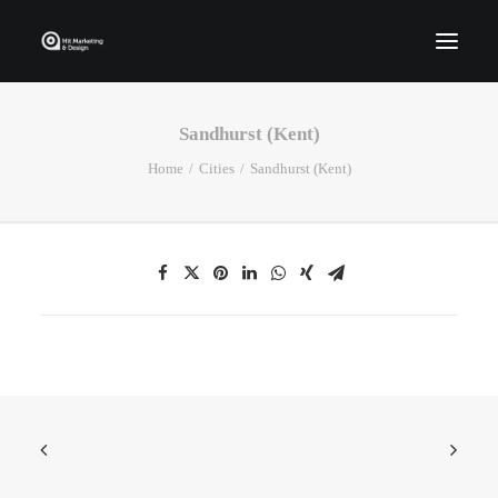
Sandhurst (Kent)
Home
Home
Cities
Sandhurst (Kent)
Who We Are
Portfolio
Services
Contact Us