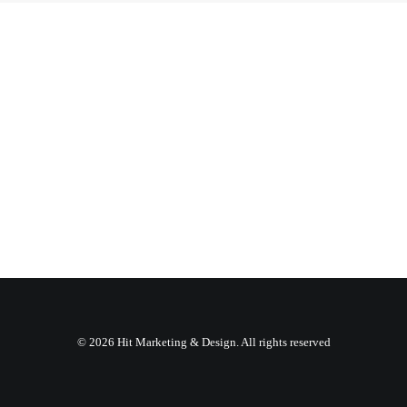
© 2026 Hit Marketing & Design. All rights reserved