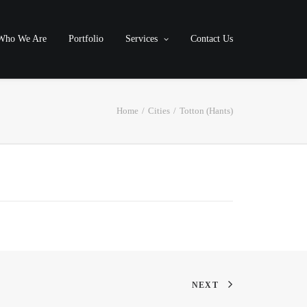
Who We Are
Portfolio
Services
Contact Us
Home
Cities
Totton (Hants)
NEXT