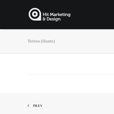
Totton (Hants)
PREV