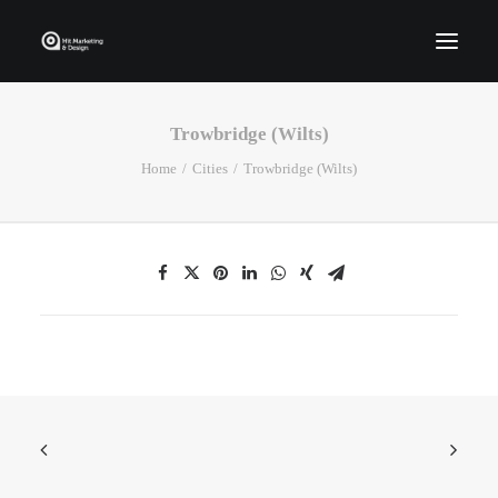
Trowbridge (Wilts)
Home
Home
Cities
Trowbridge (Wilts)
Who We Are
Portfolio
Services
Contact Us