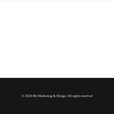
© 2026 Hit Marketing & Design. All rights reserved