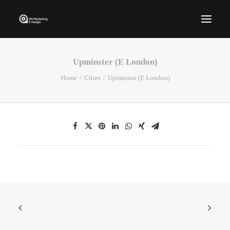
Upminster (E London)
Home
Home
Cities
Upminster (E London)
Who We Are
Portfolio
Services
Contact Us