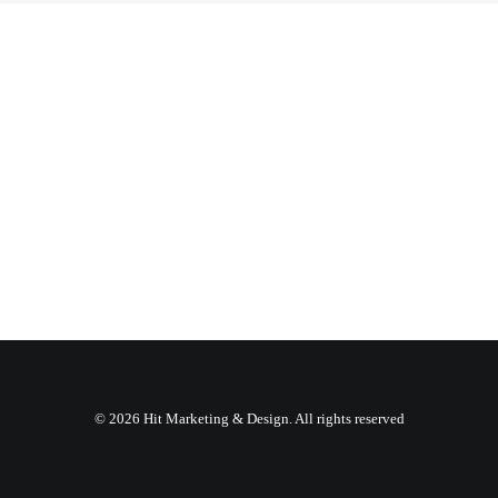
© 2026 Hit Marketing & Design. All rights reserved