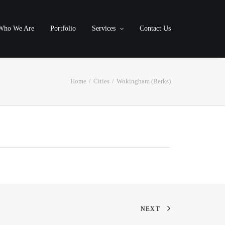
Who We Are
Portfolio
Services
Contact Us
Home
Cities
Wokingham (Berks)
NEXT