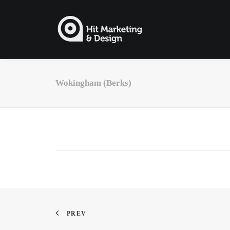
Wokingham (Berks)
PREV