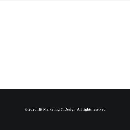
© 2026 Hit Marketing & Design. All rights reserved