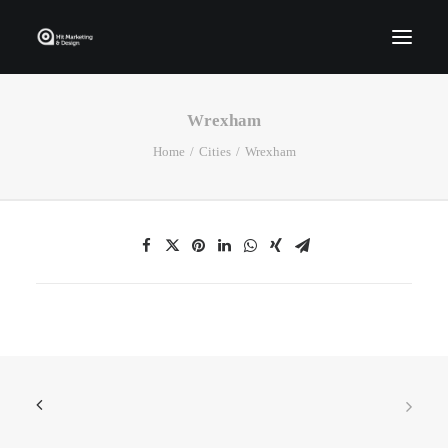
Wrexham
Home
Home
Cities
Wrexham
Who We Are
Portfolio
Services
Contact Us