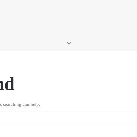
nd
s searching can help.