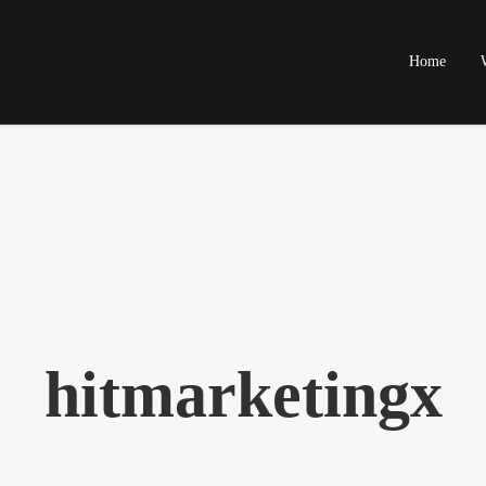
Home
hitmarketingx