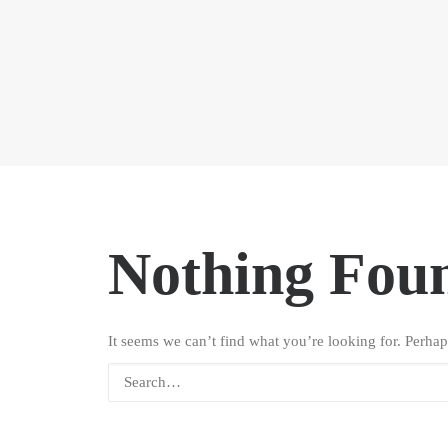
Nothing Fou
It seems we can’t find what you’re looking for. Perhap