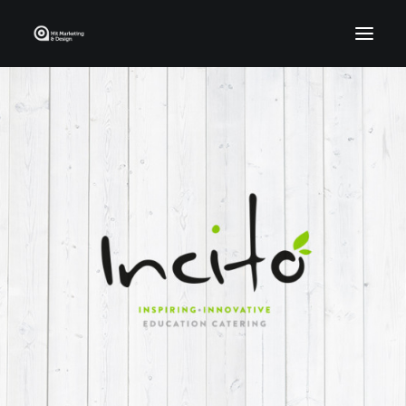
Home
Who We Are
Portfolio
Services
Contact Us