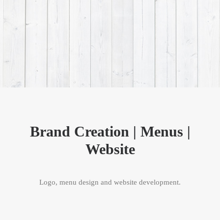
Brand Creation | Menus |
Website
Logo, menu design and website development.