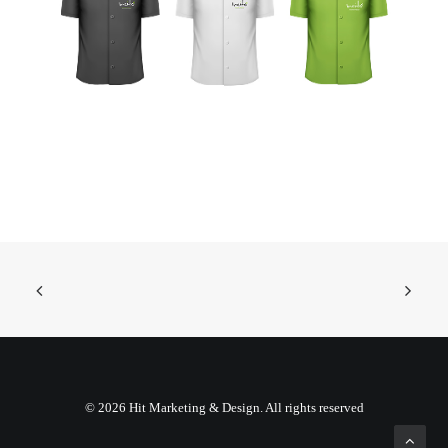
© 2026 Hit Marketing & Design. All rights reserved